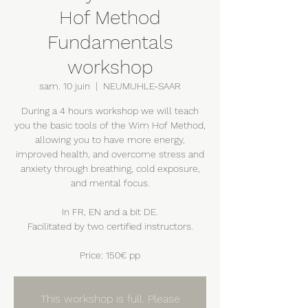
Hof Method
Fundamentals
workshop
sam. 10 juin
  |  
NEUMUHLE-SAAR
During a 4 hours workshop we will teach
you the basic tools of the Wim Hof Method,
allowing you to have more energy,
improved health, and overcome stress and
anxiety through breathing, cold exposure,
and mental focus.
In FR, EN and a bit DE.
Facilitated by two certified instructors.
Price: 150€ pp
This workshop is full. Please