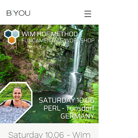
Saturday 10.06 - Wim