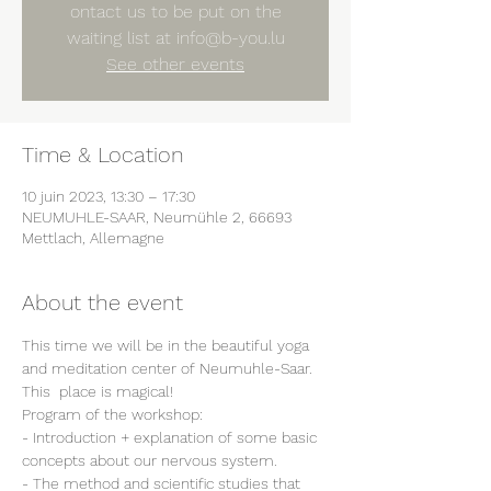
ontact us to be put on the
waiting list at info@b-you.lu
See other events
Time & Location
10 juin 2023, 13:30 – 17:30
NEUMUHLE-SAAR, Neumühle 2, 66693
Mettlach, Allemagne
About the event
This time we will be in the beautiful yoga 
and meditation center of Neumuhle-Saar.
This  place is magical!
Program of the workshop:
- Introduction + explanation of some basic 
concepts about our nervous system.
- The method and scientific studies that 