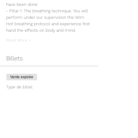
have been done
- Pillar 1: The breathing technique. You will 
perform under our supervision the Wim 
Hof breathing protocol and experience first 
hand the effects on body and mind.
Read More >
Billets
Vente expirée
Type de billet
Workshop Wim Hof Method
Prix
150,00 €
TVA incluse