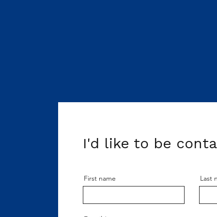
I'd like to be cont
First name
Last