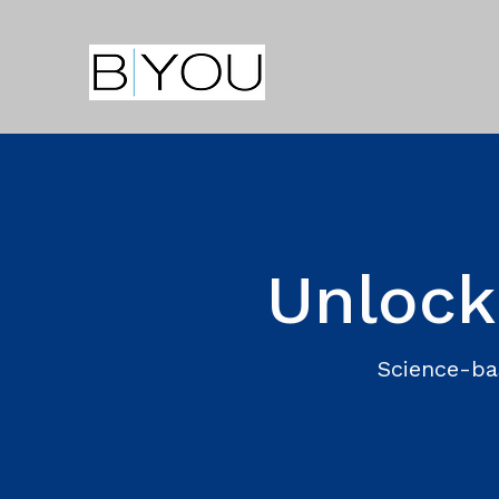
Unlock
Science-ba