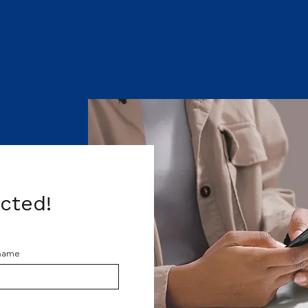
acted!
 name