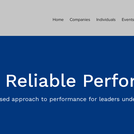
Home
Companies
Individuals
Event
 Reliable Perf
sed approach to performance for leaders unde