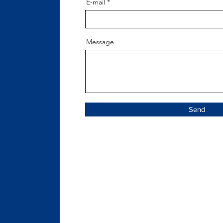
E-mail
Message
Send