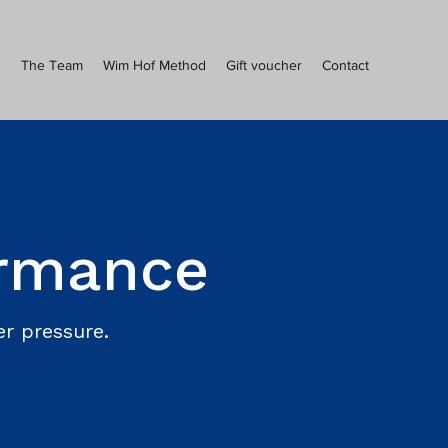
s
The Team
Wim Hof Method
Gift voucher
Contact
ormance
r pressure.