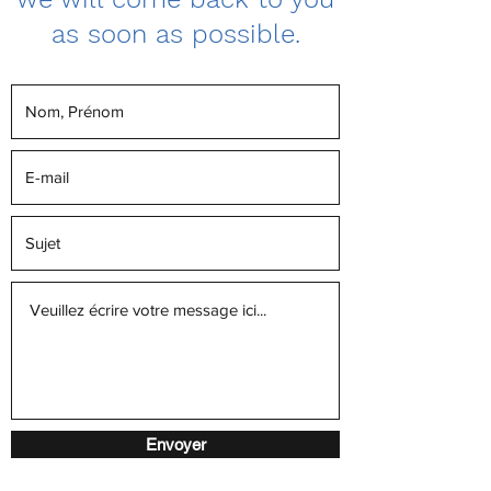
as soon as possible.
Envoyer