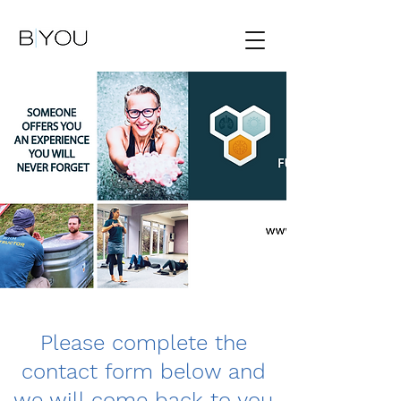
Please complete the
contact form below and
we will come back to you