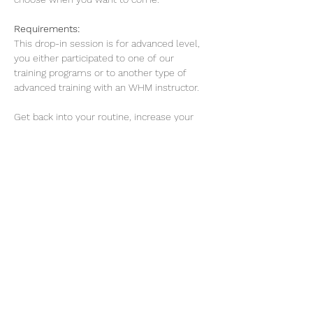
Requirements: 
This drop-in session is for advanced level, 
you either participated to one of our 
training programs or to another type of 
advanced training with an WHM instructor. 
Get back into your routine, increase your 
energy levels, sleep better, improve 
concentration and work on your mental 
resilience.
Read More >
Share this event