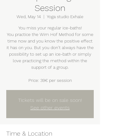
Session
Wed, May 14
  |  
Yoga studio Exhale
You miss your regular ice-baths!
You practice the Wim Hof Method for some
time now and you know the positive effect
it has on you. But you don’t always have the
possibility to set up an ice-bath or simply
love practicing the method within the
support of a group.
Price: 39€ per session
Tickets will be on sale soon!
See other events
Time & Location