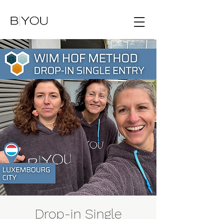
Drop-in Single