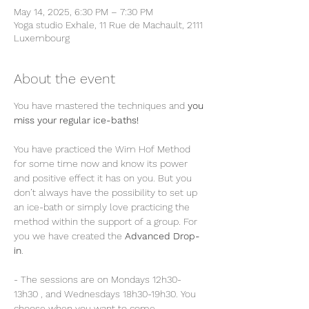
May 14, 2025, 6:30 PM – 7:30 PM
Yoga studio Exhale, 11 Rue de Machault, 2111
Luxembourg
About the event
You have mastered the techniques and 
you 
miss your regular ice-baths!
You have practiced the Wim Hof Method 
for some time now and know its power 
and positive effect it has on you. But you 
don’t always have the possibility to set up 
an ice-bath or simply love practicing the 
method within the support of a group. For 
you we have created the 
Advanced Drop-
in
.
- The sessions are on Mondays 12h30-
13h30 , and Wednesdays 18h30-19h30. You 
choose when you want to come.