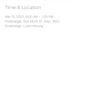
Time & Location
Mar 13, 2022, 9:00 AM – 1:00 PM
Dudelange, Rue Mont St Jean, 3652
Dudelange, Luxembourg
Share this event
B-YOU
info@b-you.lu
+352 661 278 970