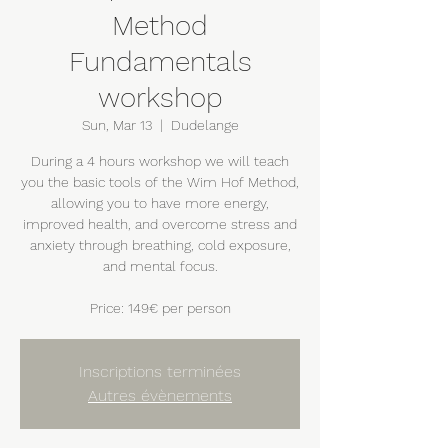
Method
Fundamentals
workshop
Sun, Mar 13
  |  
Dudelange
During a 4 hours workshop we will teach
you the basic tools of the Wim Hof Method,
allowing you to have more energy,
improved health, and overcome stress and
anxiety through breathing, cold exposure,
and mental focus.
Price: 149€ per person
Inscriptions terminées
Autres évènements