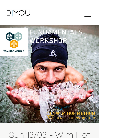
Sun 13/03 - Wim Hof