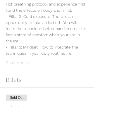
Hof breathing protocol and experience first 
hand the effects on body and mind.
- Pillar 2: Cold exposure. There is an 
opportunity to take an Icebath. You will 
learn the technique beforehand in order to 
find a state of comfort when your are in 
the ice.
- Pillar 3: Mindset. How to integrate the 
techniques in your daily routine/life.
Read More >
Billets
Sold Out
Ticket type
Workshop Wim Hof Method
Price