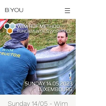
Sunday 14/05 - Wim