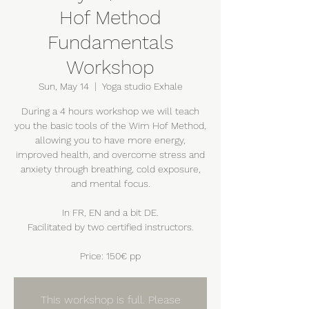
Hof Method
Fundamentals
Workshop
Sun, May 14
  |  
Yoga studio Exhale
During a 4 hours workshop we will teach
you the basic tools of the Wim Hof Method,
allowing you to have more energy,
improved health, and overcome stress and
anxiety through breathing, cold exposure,
and mental focus.
In FR, EN and a bit DE.
Facilitated by two certified instructors.
Price: 150€ pp
This workshop is full. Please