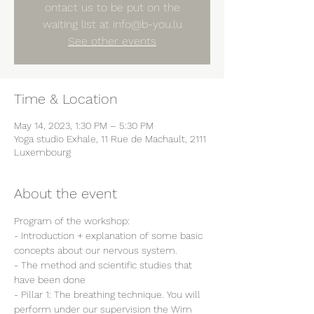
ontact us to be put on the
waiting list at info@b-you.lu
See other events
Time & Location
May 14, 2023, 1:30 PM – 5:30 PM
Yoga studio Exhale, 11 Rue de Machault, 2111
Luxembourg
About the event
Program of the workshop:
- Introduction + explanation of some basic 
concepts about our nervous system.
- The method and scientific studies that 
have been done
- Pillar 1: The breathing technique. You will 
perform under our supervision the Wim 