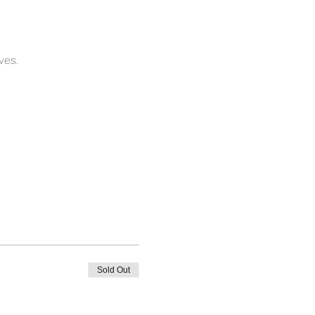
ves.
Sold Out