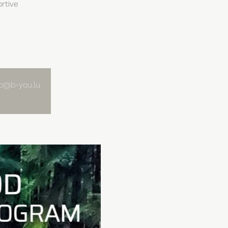
rtive
nfo@b-you.lu