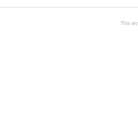
This ev