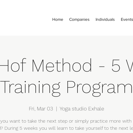
Home
Companies
Individuals
Event
Hof Method - 5 
Training Progra
Fri, Mar 03
  |  
Yoga studio Exhale
you want to take the next step or simply practice more with
 During 5 weeks you will learn to take yourself to the next le