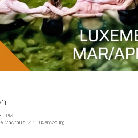
on
:30 PM
 de Machault, 2111 Luxembourg