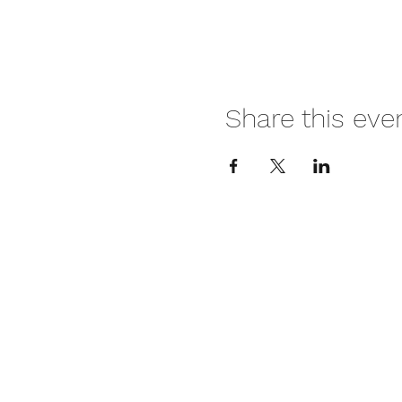
Share this eve