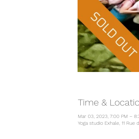
Time & Locati
Mar 03, 2023, 7:00 PM – 8
Yoga studio Exhale, 11 Rue