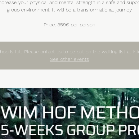
 increase your physical and mental strength in a safe and suppo
group environment. It will be a transformational journey.
Price: 359€ per person
op is full. Please ontact us to be put on the waiting list at i
See other events