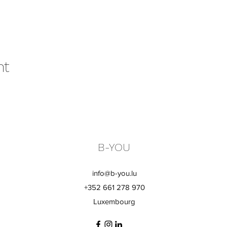
nt
B-YOU
info@b-you.lu
+352 661 278 970
Luxembourg