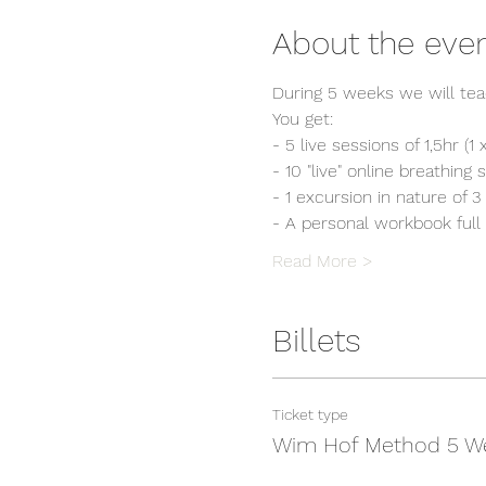
About the eve
During 5 weeks we will tea
You get:
- 5 live sessions of 1,5hr (
- 10 "live" online breathing
- 1 excursion in nature of 3
- A personal workbook full 
Read More >
Billets
Ticket type
Wim Hof Method 5 W