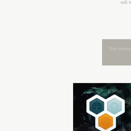
will
This worksh