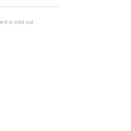
ent is sold out