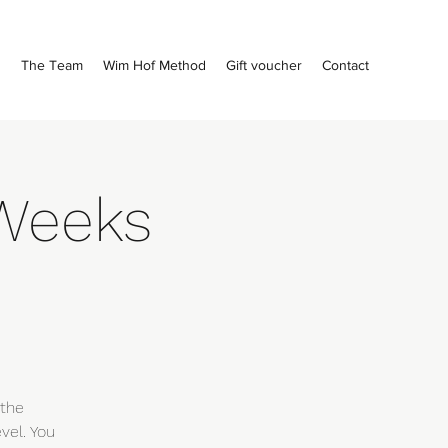
s
The Team
Wim Hof Method
Gift voucher
Contact
Weeks
m
 the
vel. You