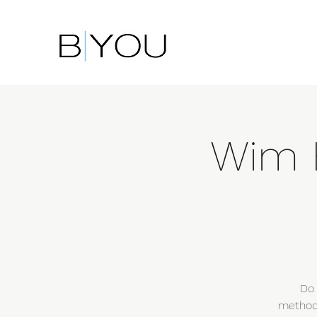
Wim 
Do 
method?