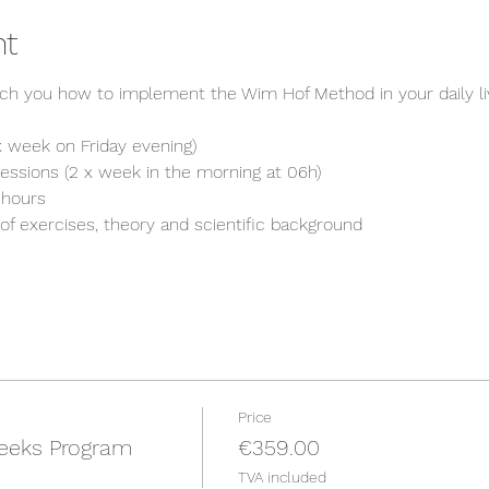
nt
ch you how to implement the Wim Hof Method in your daily li
1 x week on Friday evening)
 sessions (2 x week in the morning at 06h)
 hours
of exercises, theory and scientific background
Price
eeks Program
€359.00
TVA included