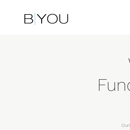
Fun
Dur