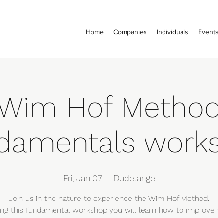
Home
Companies
Individuals
Event
Wim Hof Metho
damentals work
Fri, Jan 07
  |  
Dudelange
Join us in the nature to experience the Wim Hof Method.
ing this fundamental workshop you will learn how to improve 