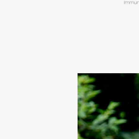
immune