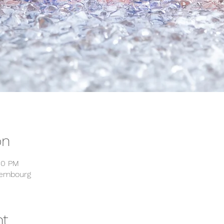
on
00 PM
xembourg
nt