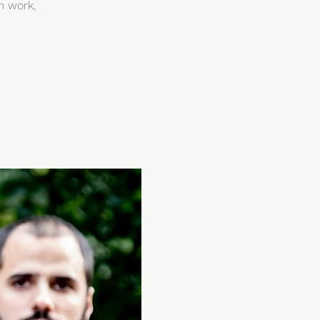
h work,