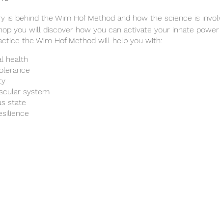
ory is behind the Wim Hof Method and how the science is invo
hop you will discover how you can activate your innate power
ractice the Wim Hof Method will help you with:
l health
tolerance
ty
ascular system
s state
esilience