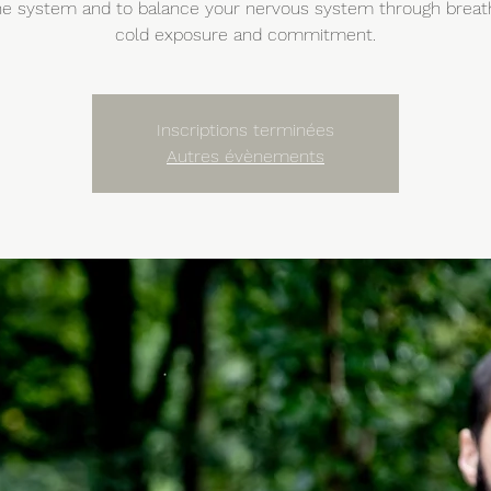
 system and to balance your nervous system through breat
cold exposure and commitment.
Inscriptions terminées
Autres évènements