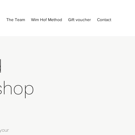
s
The Team
Wim Hof Method
Gift voucher
Contact
d
shop
your