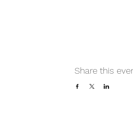
Share this eve