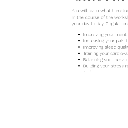
You will learn what the st
In the course of the works
your day to day. Regular p
Improving your menta
Increasing your pain 
Improving sleep quali
Training your cardiov
Balancing your nervou
Building your stress r
And many more...