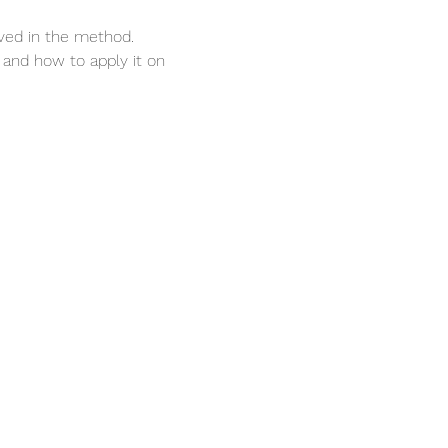
lved in the method.
 and how to apply it on