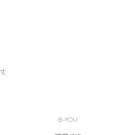
nt
B-YOU
info@b-you.lu