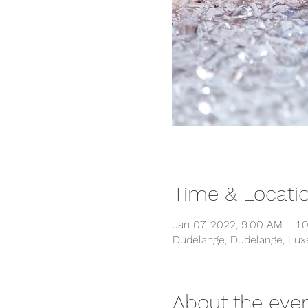
Time & Locati
Jan 07, 2022, 9:00 AM – 1:
Dudelange, Dudelange, Lu
About the eve