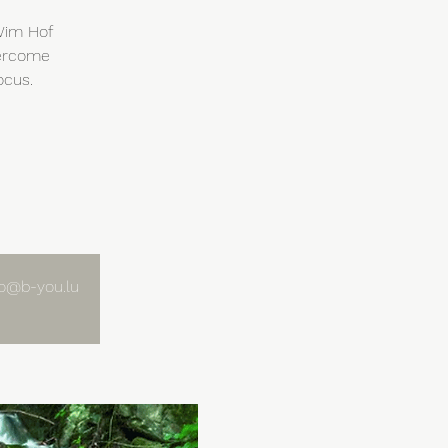
 Wim Hof
vercome
ocus.
nfo@b-you.lu