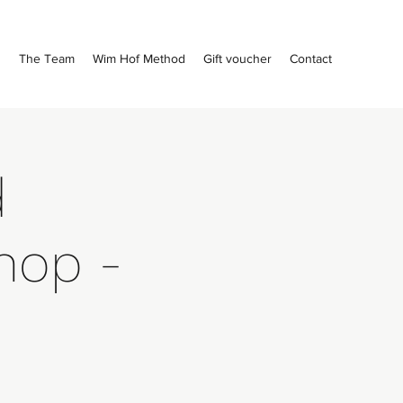
s
The Team
Wim Hof Method
Gift voucher
Contact
d
hop -