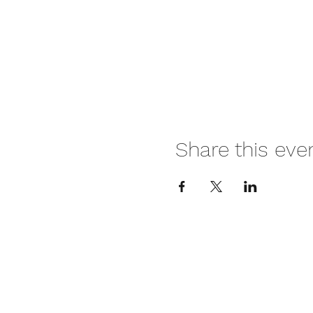
Share this eve