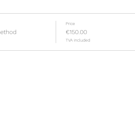
Price
ethod
€150.00
TVA included