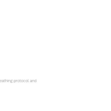
reathing protocol and 