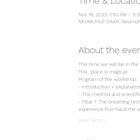
Time & Locati
Nov 18, 2023, 1:30 PM – 5:
NEUMUHLE-SAAR, Neumühle
About the eve
This time we will be in th
This  place is magical!
Program of the workshop:
- Introduction + explanati
- The method and scientifi
- Pillar 1: The breathing t
experience first hand the 
Read More >