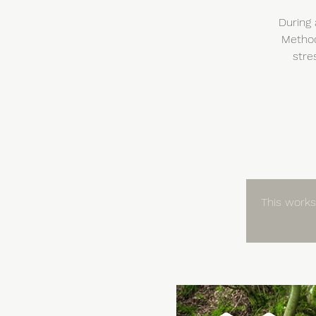
During 
Method
stre
This worksh