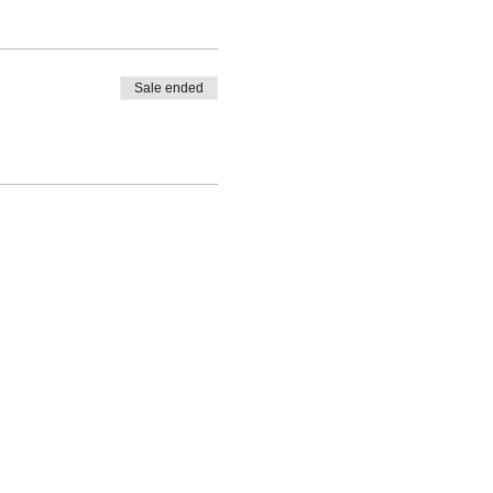
Sale ended