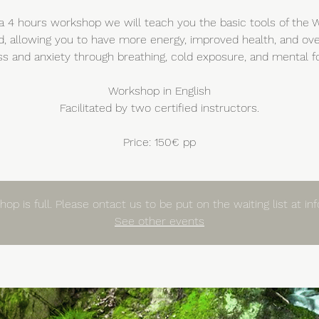
a 4 hours workshop we will teach you the basic tools of the
, allowing you to have more energy, improved health, and o
ss and anxiety through breathing, cold exposure, and mental f
Workshop in English
Facilitated by two certified instructors.
Price: 150€ pp
op is full. Please ontact us to be put on the waiting list at i
See other events