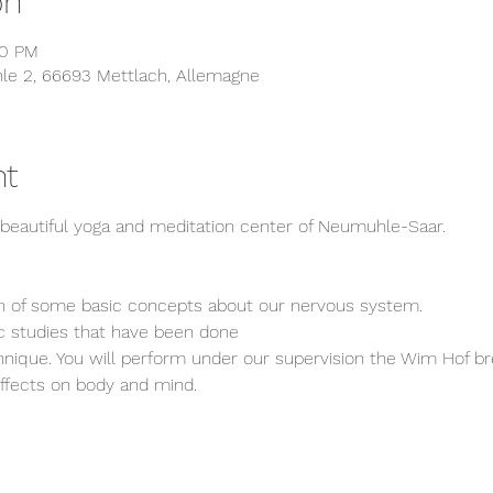
on
30 PM
 2, 66693 Mettlach, Allemagne
nt
e beautiful yoga and meditation center of Neumuhle-Saar.
on of some basic concepts about our nervous system.
c studies that have been done
echnique. You will perform under our supervision the Wim Hof b
effects on body and mind.