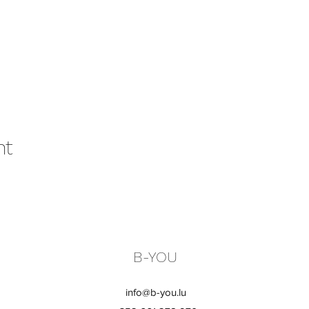
nt
B-YOU
info@b-you.lu