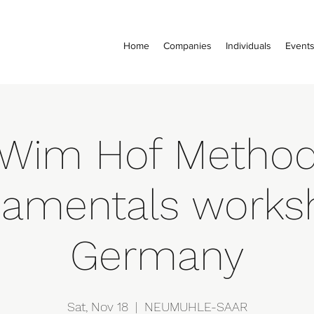
Home
Companies
Individuals
Event
Wim Hof Metho
amentals works
Germany
Sat, Nov 18
  |  
NEUMUHLE-SAAR