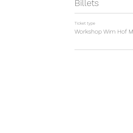
Billets
Ticket type
Workshop Wim Hof M