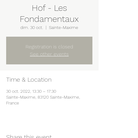
Hof - Les
Fondamentaux
dim. 30 oct.
  |  
Sainte-Maxime
Registration is closed
See other events
Time & Location
30 oct. 2022, 13:30 – 17:30
Sainte-Maxime, 83120 Sainte-Maxime,
France
Share this event