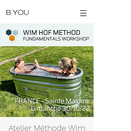
Atelier Méthode Wim