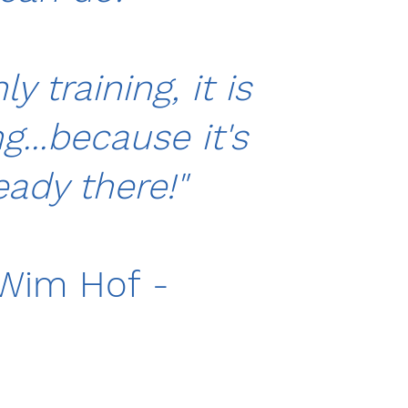
nly training, it is
...because it's
eady there!"
Wim Hof -