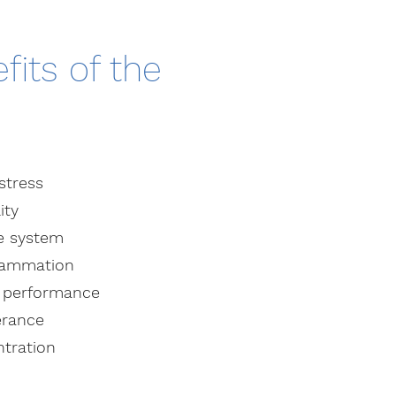
fits of the
stress
ity
e system
flammation
s performance
erance
tration