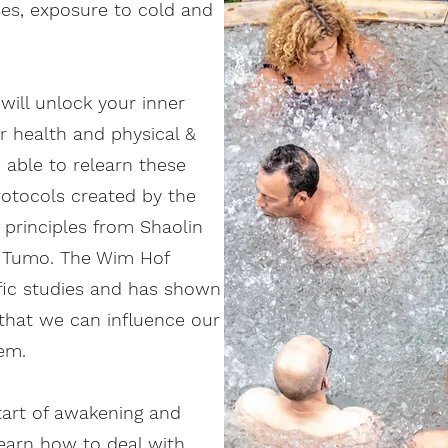
ses, exposure to cold and
will unlock your inner
r health and physical &
e able to relearn these
otocols created by the
 principles from Shaolin
e Tumo. The Wim Hof
fic studies and has shown
e that we can influence our
em.
tart of awakening and
earn how to deal with