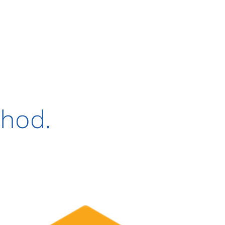
thod.