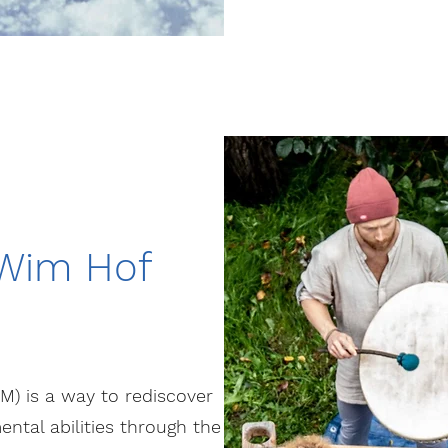
 Wim Hof
 is a way to rediscover
ental abilities through the