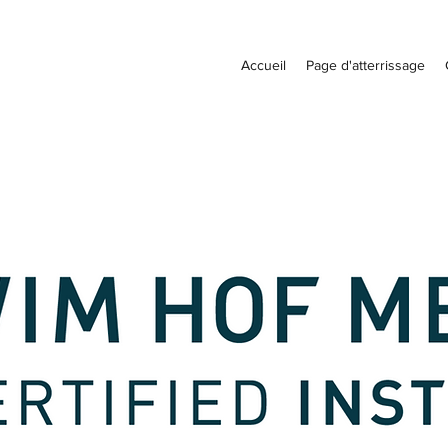
Accueil
Page d'atterrissage