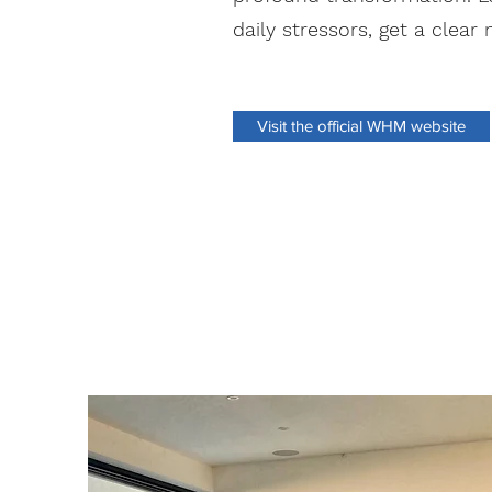
daily stressors, get a clear
Visit the official WHM website