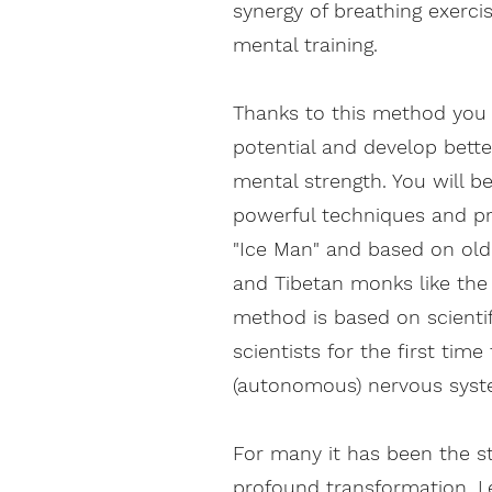
synergy of breathing exerci
mental training.
Thanks to this method you 
potential and develop bette
mental strength. You will b
powerful techniques and pr
"Ice Man" and based on old
and Tibetan monks like th
method is based on scienti
scientists for the first tim
(autonomous) nervous syst
For many it has been the s
profound transformation. L