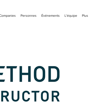
Companies
Personnes
Événements
L'équipe
Plus