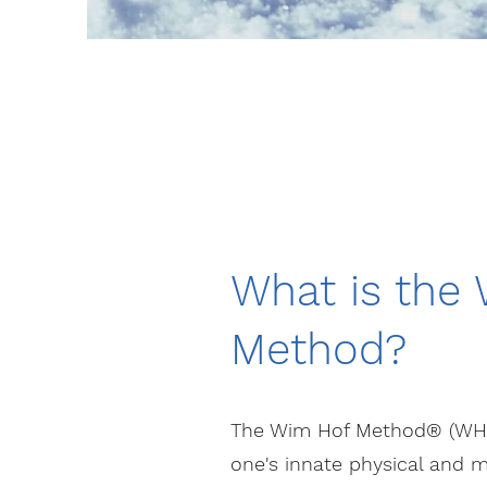
What is the
Method?
The Wim Hof Method® (WHM)
one's innate physical and m