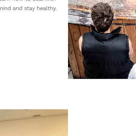
 mind and stay healthy.