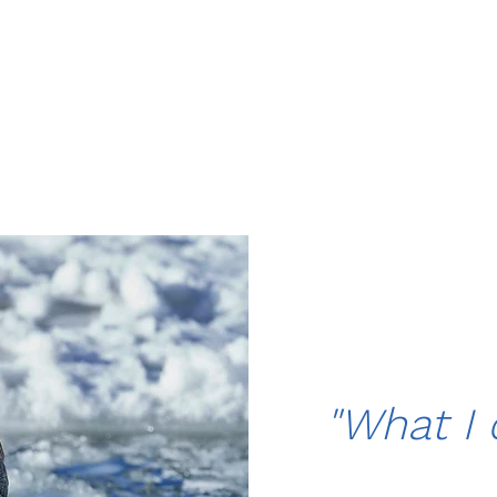
"What I