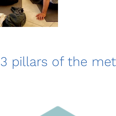
3 pillars of the me