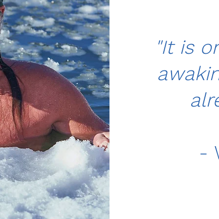
"It is o
awaking
alr
- 