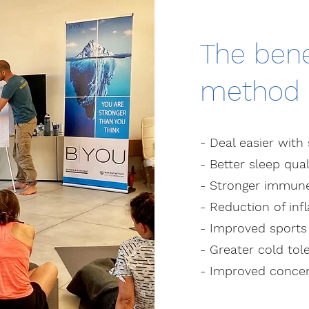
The bene
method
- Deal easier with 
- Better sleep qual
- Stronger immun
- Reduction of in
- Improved sport
- Greater cold tol
- Improved concen