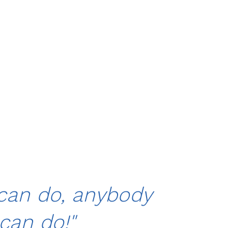
 can do, anybody
can do!"