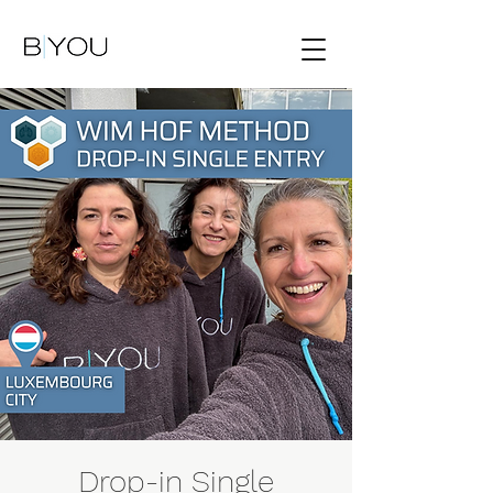
Drop-in Single