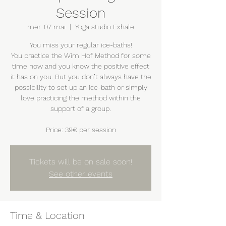
Session
mer. 07 mai
  |  
Yoga studio Exhale
You miss your regular ice-baths!
You practice the Wim Hof Method for some
time now and you know the positive effect
it has on you. But you don’t always have the
possibility to set up an ice-bath or simply
love practicing the method within the
support of a group.
Price: 39€ per session
Tickets will be on sale soon!
See other events
Time & Location