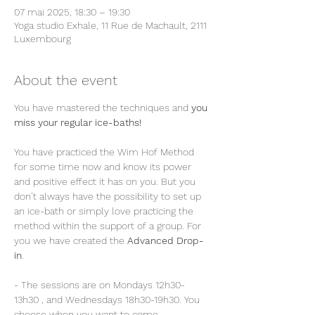
07 mai 2025, 18:30 – 19:30
Yoga studio Exhale, 11 Rue de Machault, 2111
Luxembourg
About the event
You have mastered the techniques and 
you 
miss your regular ice-baths!
You have practiced the Wim Hof Method 
for some time now and know its power 
and positive effect it has on you. But you 
don’t always have the possibility to set up 
an ice-bath or simply love practicing the 
method within the support of a group. For 
you we have created the 
Advanced Drop-
in
.
- The sessions are on Mondays 12h30-
13h30 , and Wednesdays 18h30-19h30. You 
choose when you want to come.