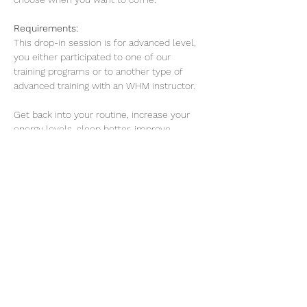
Requirements: 
This drop-in session is for advanced level, 
you either participated to one of our 
training programs or to another type of 
advanced training with an WHM instructor. 
Get back into your routine, increase your 
energy levels, sleep better, improve 
concentration and work on your mental 
resilience.
Read More >
Share this event