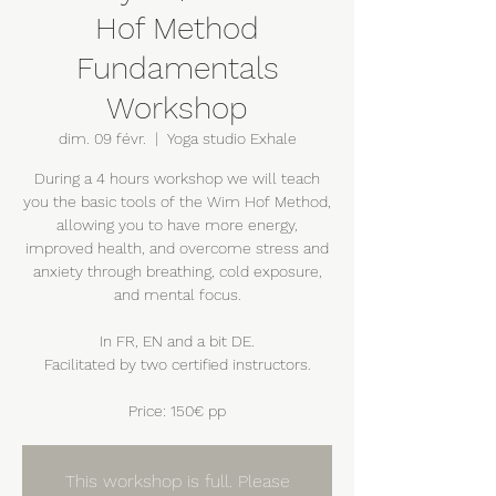
Hof Method
Fundamentals
Workshop
dim. 09 févr.
  |  
Yoga studio Exhale
During a 4 hours workshop we will teach
you the basic tools of the Wim Hof Method,
allowing you to have more energy,
improved health, and overcome stress and
anxiety through breathing, cold exposure,
and mental focus.
In FR, EN and a bit DE.
Facilitated by two certified instructors.
Price: 150€ pp
This workshop is full. Please