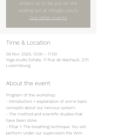
ontact us to be put on the
waiting list at info@b-you.lu
See other events
Time & Location
09 févr. 2025, 13:00 – 17:00
Yoga studio Exhale, 11 Rue de Machault, 2111
Luxembourg
About the event
Program of the workshop:
- Introduction + explanation of some basic 
concepts about our nervous system.
- The method and scientific studies that 
have been done
- Pillar 1: The breathing technique. You will 
perform under our supervision the Wim 