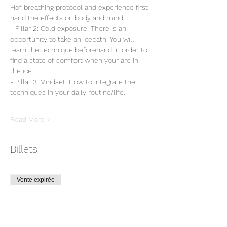
Hof breathing protocol and experience first 
hand the effects on body and mind.
- Pillar 2: Cold exposure. There is an 
opportunity to take an Icebath. You will 
learn the technique beforehand in order to 
find a state of comfort when your are in 
the ice.
- Pillar 3: Mindset. How to integrate the 
techniques in your daily routine/life.
Read More >
Billets
Vente expirée
Type de billet
Workshop Wim Hof Method