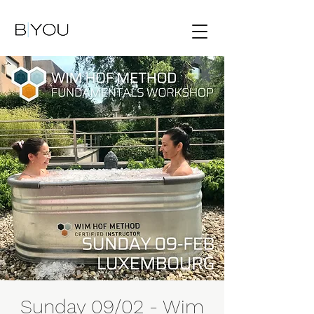
Sunday 09/02 - Wim