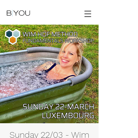
Sunday 22/03 - Wim