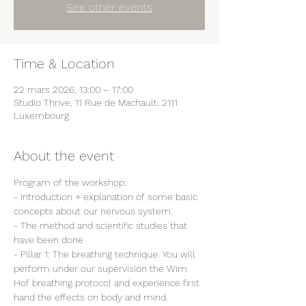
See other events
Time & Location
22 mars 2026, 13:00 – 17:00
Studio Thrive, 11 Rue de Machault, 2111
Luxembourg
About the event
Program of the workshop:
- Introduction + explanation of some basic 
concepts about our nervous system.
- The method and scientific studies that 
have been done
- Pillar 1: The breathing technique. You will 
perform under our supervision the Wim 
Hof breathing protocol and experience first 
hand the effects on body and mind.