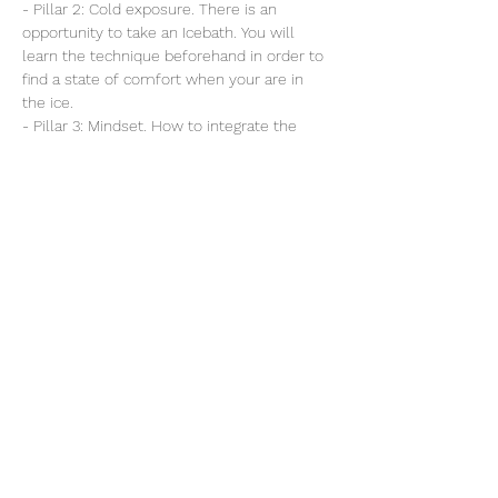
- Pillar 2: Cold exposure. There is an 
opportunity to take an Icebath. You will 
learn the technique beforehand in order to 
find a state of comfort when your are in 
the ice.
- Pillar 3: Mindset. How to integrate the 
techniques in your daily routine/life.
Read More >
Share this event
B-VOUS