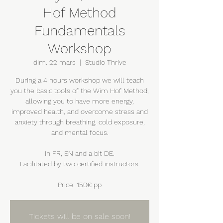
Hof Method
Fundamentals
Workshop
dim. 22 mars
  |  
Studio Thrive
During a 4 hours workshop we will teach
you the basic tools of the Wim Hof Method,
allowing you to have more energy,
improved health, and overcome stress and
anxiety through breathing, cold exposure,
and mental focus.
In FR, EN and a bit DE.
Facilitated by two certified instructors.
Price: 150€ pp
Tickets will be on sale soon!