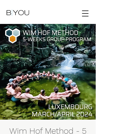
Wim Hof Method - 5