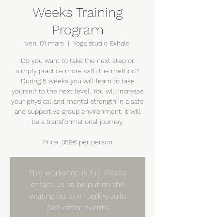
Weeks Training
Program
ven. 01 mars
  |  
Yoga studio Exhale
Do you want to take the next step or
simply practice more with the method?
During 5 weeks you will learn to take
yourself to the next level. You will increase
your physical and mental strength in a safe
and supportive group environment. It will
be a transformational journey.
Price: 359€ per person
This workshop is full. Please
ontact us to be put on the
waiting list at info@b-you.lu
See other events