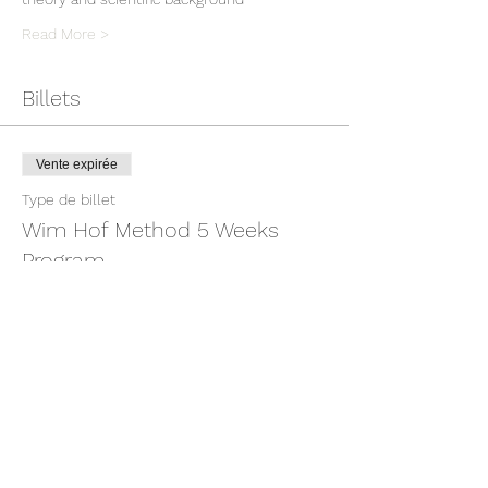
Read More >
Billets
Vente expirée
Type de billet
Wim Hof Method 5 Weeks
Program
Prix
379,00 €
TVA incluse