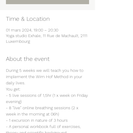
Time & Location
01 mars 2024, 19:00 – 20:30
Yoga studio Exhale, 11 Rue de Machault, 2111
Luxembourg
About the event
During 5 weeks we will teach you how to 
implement the Wim Hof Method in your 
daily lives.
You get:
- 5 live sessions of 1,5hr (1 x week on Friday 
evening)
- 8 "live" online breathing sessions (2 x 
week in the morning at 06h)
- 1 excursion in nature of 3 hours
- A personal workbook full of exercises, 
theory and scientific background